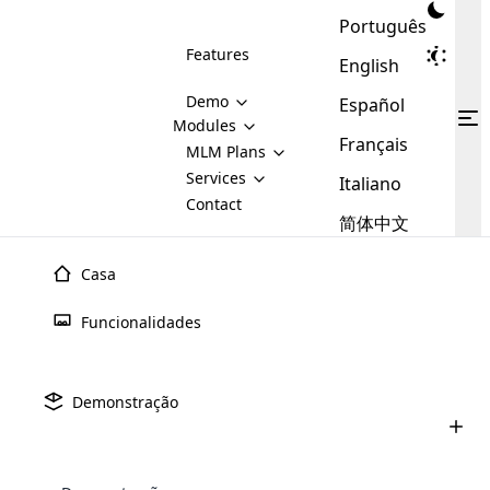
Português
Features
English
Demo
Español
Modules
Français
MLM
MLM Plans
Cloud MLM Software Modules
MLM Binary Plan
Software
Services
:
Italiano
Here are some of the basic
Development
Contact
MLM Binary plan is a plan
modules that we provide to our
MLM
简体中文
Are you
structure which is used in Multi-
clients. If you want more service we
Plans
E-
Level Marketing, that is very
looking
will provide it for you.
Commerce
simple and popular among MLM
Casa
forward
There are
Integration
Plans. In this plan, each
many
to getting
joiner/member is positioned in
Funcionalidades
MLM
your
the binary tree structure.
WooCommerce
MLM Matrix Plan
Plans in
Multi Currency Module
hands on
Integration
existence
thebest
MLM Compensation Plan is the
Custom Demo
those are
Multilingual module helps to
Demonstração
back-bone of MLM Business.
MLM
made by
Learn
expand the MLM business
Opencart
While there are many
custom software demo highlights how the software can be
MLM
More ⟶
beyond the borders.
software
Development
MLM Software Development
compensation plans which are
business
configured and adapted to match the company’s specific
development
defined by MLM companies and
giants in
requirements, such as compensation plans, member
Are you looking forward to getting your