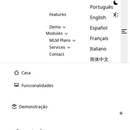
Português
Features
English
Demo
Español
Modules
Français
MLM
MLM Plans
Cloud MLM Software Modules
MLM Binary Plan
Software
Services
:
Italiano
Here are some of the basic
Development
Contact
MLM Binary plan is a plan
modules that we provide to our
MLM
简体中文
Are you
structure which is used in Multi-
clients. If you want more service we
Plans
E-
Level Marketing, that is very
looking
will provide it for you.
Commerce
simple and popular among MLM
Casa
forward
There are
Integration
Plans. In this plan, each
many
to getting
joiner/member is positioned in
Funcionalidades
MLM
your
the binary tree structure.
WooCommerce
MLM Matrix Plan
Plans in
Multi Currency Module
hands on
Integration
existence
thebest
MLM Compensation Plan is the
Custom Demo
those are
Multilingual module helps to
Demonstração
back-bone of MLM Business.
MLM
made by
Learn
expand the MLM business
Opencart
While there are many
custom software demo highlights how the software can be
MLM
More ⟶
beyond the borders.
software
Development
MLM Software Development
compensation plans which are
business
configured and adapted to match the company’s specific
development
defined by MLM companies and
giants in
requirements, such as compensation plans, member
Are you looking forward to getting your