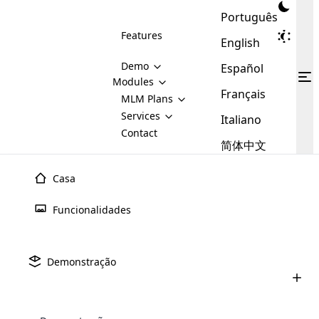
Português
Features
English
Demo
Español
Modules
Français
MLM
MLM Plans
Cloud MLM Software Modules
MLM Binary Plan
Software
Services
:
Italiano
Here are some of the basic
Development
Contact
MLM Binary plan is a plan
modules that we provide to our
MLM
简体中文
Are you
structure which is used in Multi-
clients. If you want more service we
Plans
E-
Level Marketing, that is very
looking
will provide it for you.
Commerce
simple and popular among MLM
Casa
forward
There are
Integration
Plans. In this plan, each
many
to getting
joiner/member is positioned in
Funcionalidades
MLM
your
the binary tree structure.
WooCommerce
MLM Matrix Plan
Plans in
Multi Currency Module
hands on
Integration
existence
thebest
MLM Compensation Plan is the
Custom Demo
those are
Multilingual module helps to
Demonstração
back-bone of MLM Business.
MLM
made by
Learn
expand the MLM business
Opencart
While there are many
custom software demo highlights how the software can be
MLM
More ⟶
beyond the borders.
software
Development
MLM Software Development
compensation plans which are
business
configured and adapted to match the company’s specific
development
defined by MLM companies and
giants in
requirements, such as compensation plans, member
Are you looking forward to getting your