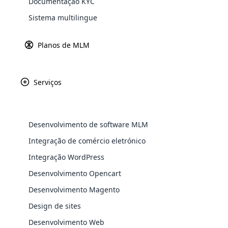
Documentação KYC
Explore 
Sistema multilingue
Gateways d
Saiba ma
Planos de MLM
Serviços
Paypal
Amazon P
Desenvolvimento de software MLM
Integração de comércio eletrónico
Integração WordPress
WooComm
Africa
Desenvolvimento Opencart
WooCommer
Desenvolvimento Magento
functional
Asia
shipping,
Design de sites
Desenvolvimento Web
Explore 