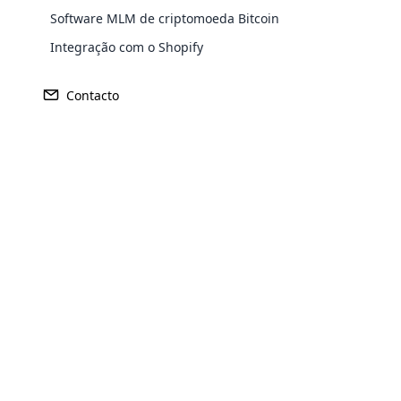
Software MLM de criptomoeda Bitcoin
Europe
Integração com o Shopify
Contacto
North America
Oceania
South America
Purchase
Opencar
Cloud MLM
Achieve MLM suc
effectively
Explore 