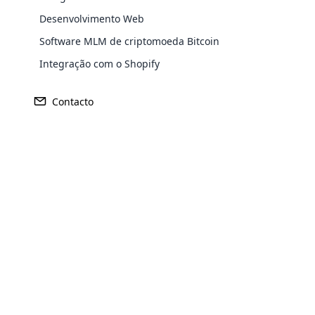
Desenvolvimento Web
Software MLM de criptomoeda Bitcoin
Integração com o Shopify
Contacto
Opencar
Receita
Fundado
Cloud MLM
effectively
US$ 385 milhões
1997
Explore 