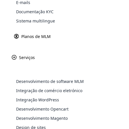
E-mails
Explore 
Documentação KYC
Sistema multilingue
Planos de MLM
Serviços
For Days é fornec
uma comunidade
Desenvolvimento de software MLM
oferecer uma gama
WooComm
Integração de comércio eletrónico
saúde e a bele
Integração WordPress
desenvolvimen
WooCommer
functional
Desenvolvimento Opencart
shipping,
Desenvolvimento Magento
Design de sites
Explore 