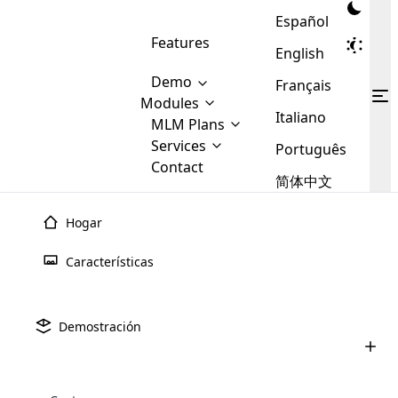
Español
Features
English
Demo
Français
Modules
Italiano
MLM
MLM Plans
Cloud MLM Software Modules
MLM Binary Plan
Software
Services
:
Português
Here are some of the basic
Development
Contact
MLM Binary plan is a plan
modules that we provide to our
MLM
简体中文
Are you
structure which is used in Multi-
clients. If you want more service we
Plans
E-
Level Marketing, that is very
looking
will provide it for you.
Commerce
simple and popular among MLM
Hogar
forward
There are
Integration
Plans. In this plan, each
many
to getting
joiner/member is positioned in
Características
MLM
your
the binary tree structure.
WooCommerce
MLM Matrix Plan
Plans in
Multi Currency Module
hands on
Integration
existence
thebest
MLM Compensation Plan is the
Custom Demo
those are
Multilingual module helps to
Demostración
back-bone of MLM Business.
MLM
made by
Learn
expand the MLM business
Opencart
While there are many
custom software demo highlights how the software can be
MLM
More ⟶
beyond the borders.
software
Development
MLM Software Development
compensation plans which are
business
configured and adapted to match the company’s specific
development
defined by MLM companies and
giants in
requirements, such as compensation plans, member
Are you looking forward to getting your