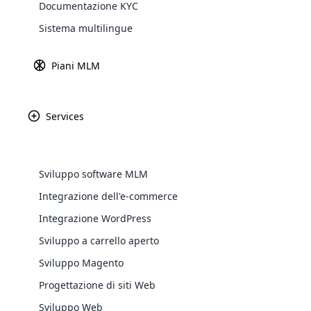
Documentazione KYC
Sistema multilingue
Piani MLM
Services
WooComm
Sviluppo software MLM
WooCommer
Integrazione dell'e-commerce
functional
Integrazione WordPress
shipping,
Sviluppo a carrello aperto
Explore 
Sviluppo Magento
Progettazione di siti Web
Sviluppo Web