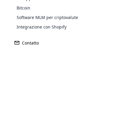
Bitcoin
Software MLM per criptovalute
Integrazione con Shopify
Contatto
Opencar
Cloud MLM
effectively
Explore 
Piano Di Generazione Del
Softw