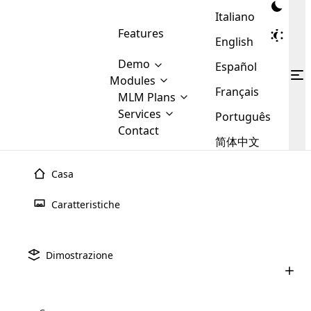
Italiano
Features
English
Demo
Español
Modules
Français
MLM
MLM Plans
Cloud MLM Software Modules
MLM Binary Plan
Software
Services
:
Português
Here are some of the basic
Development
Contact
MLM Binary plan is a plan
modules that we provide to our
MLM
简体中文
Are you
structure which is used in Multi-
clients. If you want more service we
Plans
E-
Level Marketing, that is very
looking
will provide it for you.
Commerce
simple and popular among MLM
Casa
forward
There are
Integration
Plans. In this plan, each
many
to getting
joiner/member is positioned in
Caratteristiche
MLM
your
the binary tree structure.
WooCommerce
MLM Matrix Plan
Plans in
Multi Currency Module
hands on
Integration
existence
thebest
MLM Compensation Plan is the
Custom Demo
those are
Multilingual module helps to
Dimostrazione
back-bone of MLM Business.
MLM
made by
Learn
expand the MLM business
Opencart
While there are many
custom software demo highlights how the software can be
MLM
More ⟶
beyond the borders.
software
Development
MLM Software Development
compensation plans which are
business
configured and adapted to match the company’s specific
development
defined by MLM companies and
giants in
requirements, such as compensation plans, member
Are you looking forward to getting your