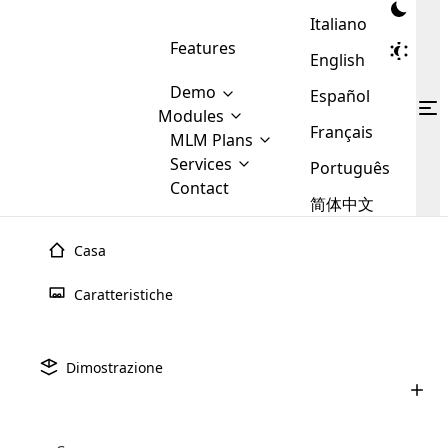
Italiano
Features
English
Demo
Español
Modules
Français
MLM
MLM Plans
Cloud MLM Software Modules
MLM Binary Plan
Software
Services
:
Português
Here are some of the basic
Development
Contact
MLM Binary plan is a plan
modules that we provide to our
MLM
简体中文
Are you
structure which is used in Multi-
clients. If you want more service we
Plans
E-
Level Marketing, that is very
looking
will provide it for you.
Commerce
simple and popular among MLM
Casa
forward
There are
Integration
Plans. In this plan, each
many
to getting
joiner/member is positioned in
Luglio 9th, 2025
Caratteristiche
MLM
your
the binary tree structure.
WooCommerce
MLM Matrix Plan
Upline e downline nel marketing multi-
Plans in
Multi Currency Module
hands on
Integration
livello (MLM): tutto ci�
existence
thebest
MLM Compensation Plan is the
Custom Demo
those are
Multilingual module helps to
Dimostrazione
back-bone of MLM Business.
MLM
made by
Learn
expand the MLM business
Opencart
Giugno 24th, 2025
While there are many
custom software demo highlights how the software can be
MLM
More ⟶
beyond the borders.
software
Development
MLM Software Development
compensation plans which are
Come acquistare un software MLM:
business
configured and adapted to match the company’s specific
development
defined by MLM companies and
una guida completa per 2025
giants in
requirements, such as compensation plans, member
Are you looking forward to getting your