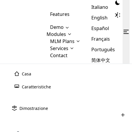
Italiano
Features
English
Demo
Español
Modules
Français
MLM
MLM Plans
Cloud MLM Software Modules
MLM Binary Plan
Software
Services
:
Português
Here are some of the basic
Development
Contact
MLM Binary plan is a plan
modules that we provide to our
MLM
简体中文
Are you
structure which is used in Multi-
clients. If you want more service we
Plans
E-
Level Marketing, that is very
looking
will provide it for you.
Commerce
simple and popular among MLM
Casa
forward
There are
Integration
Plans. In this plan, each
many
to getting
joiner/member is positioned in
Caratteristiche
MLM
your
the binary tree structure.
WooCommerce
MLM Matrix Plan
Plans in
Multi Currency Module
hands on
Integration
existence
thebest
MLM Compensation Plan is the
Custom Demo
those are
Multilingual module helps to
Dimostrazione
back-bone of MLM Business.
MLM
made by
Learn
expand the MLM business
Opencart
While there are many
custom software demo highlights how the software can be
MLM
More ⟶
beyond the borders.
software
Development
MLM Software Development
compensation plans which are
business
configured and adapted to match the company’s specific
development
defined by MLM companies and
giants in
requirements, such as compensation plans, member
Are you looking forward to getting your