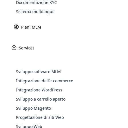
Documentazione KYC
Explore 
Sistema multilingue
Piani MLM
Services
Presentazione Del Sistema Di Ticke
Avanzata Per Il Software Cloud MLM
Sviluppo software MLM
Cloud Ticket System è un modulo software MLM che pu
Integrazione dell'e-commerce
che gli utenti possano ottenere risposte e supporto t
WooComm
Integrazione WordPress
ticket di problema per gli utenti cloud MLM, un ammin
assegnare questo particolare problema al dipartiment
Sviluppo a carrello aperto
WooCommer
functional
Sviluppo Magento
shipping,
Progettazione di siti Web
Sviluppo Web
Explore 