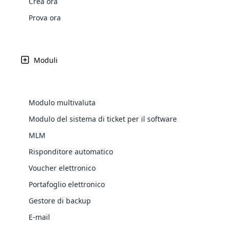
Crea ora
Web Development
Are you l
signific
the right place!
An MLM 
management, sales tracking, a
See All P
Learn More ⟶
rewarde
Here the m
Prova ora
Create Now ⟶
for exte
processes.
an end 
Bitcoin Cryptocurrency MLM
Softwar
Software
Explore 
See All Modules ⟶
Moduli
Shopify Integration
Modulo multivaluta
Modulo del sistema di ticket per il software
MLM
Risponditore automatico
Voucher elettronico
Portafoglio elettronico
E-Comme
Gestore di backup
cloud mlm
E-mail
commerce 