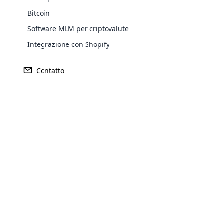
Bitcoin
Software MLM per criptovalute
Integrazione con Shopify
Contatto
Opencar
Cloud MLM
effectively
Explore 