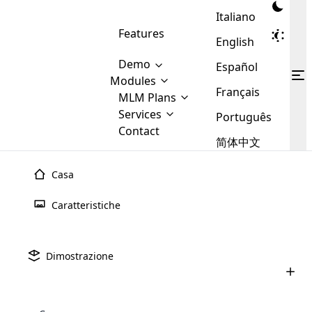
Italiano
Features
English
Demo
Español
Modules
Français
MLM
MLM Plans
Cloud MLM Software Modules
MLM Binary Plan
Software
Services
:
Português
Here are some of the basic
Development
Contact
MLM Binary plan is a plan
modules that we provide to our
MLM
简体中文
Are you
structure which is used in Multi-
clients. If you want more service we
Plans
E-
Level Marketing, that is very
looking
will provide it for you.
Commerce
simple and popular among MLM
Casa
forward
There are
Integration
Plans. In this plan, each
many
to getting
joiner/member is positioned in
Caratteristiche
MLM
your
the binary tree structure.
WooCommerce
MLM Matrix Plan
Plans in
Multi Currency Module
hands on
Integration
existence
thebest
MLM Compensation Plan is the
Custom Demo
those are
Multilingual module helps to
Dimostrazione
back-bone of MLM Business.
MLM
made by
Learn
expand the MLM business
Opencart
While there are many
custom software demo highlights how the software can be
MLM
More ⟶
beyond the borders.
software
Development
MLM Software Development
compensation plans which are
business
configured and adapted to match the company’s specific
development
defined by MLM companies and
giants in
requirements, such as compensation plans, member
Are you looking forward to getting your