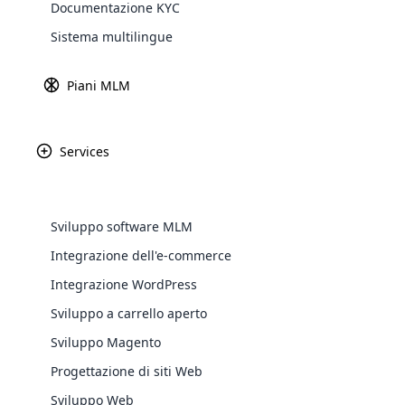
News
Documentazione KYC
Explore 
Sistema multilingue
Piani MLM
Services
Sviluppo software MLM
Integrazione dell'e-commerce
WooComm
Integrazione WordPress
Aprile 11th, 2025
Sviluppo a carrello aperto
WooCommer
Come l’IA trasforma le operazioni
functional
Sviluppo Magento
commerciali MLM nel 2025
shipping,
Progettazione di siti Web
Sviluppo Web
Explore 