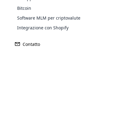
Bitcoin
Software MLM per criptovalute
Integrazione con Shopify
Contatto
Febbraio 26th, 2025
Opencar
Top MLM Software Must-Haves per 2025
Cloud MLM
effectively
Explore 