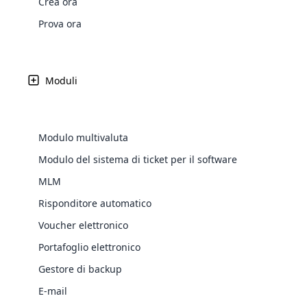
Crea ora
Web Development
Are you l
signific
the right place!
An MLM 
management, sales tracking, a
See All P
Learn More ⟶
rewarde
Here the m
Prova ora
Create Now ⟶
for exte
processes.
an end 
Bitcoin Cryptocurrency MLM
Softwar
Software
Explore 
See All Modules ⟶
Moduli
Shopify Integration
Modulo multivaluta
Modulo del sistema di ticket per il software
MLM
Risponditore automatico
Voucher elettronico
Portafoglio elettronico
E-Comme
Gestore di backup
cloud mlm
Latest
Updates &
E-mail
commerce 