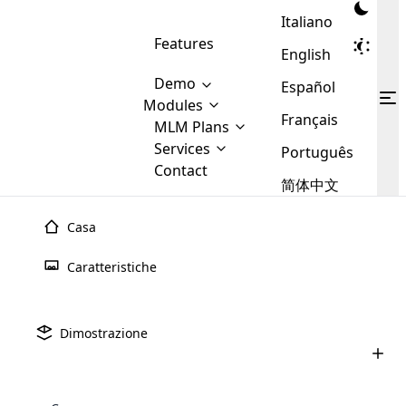
Italiano
Features
English
Demo
Español
Modules
Français
MLM
MLM Plans
Cloud MLM Software Modules
MLM Binary Plan
Software
Services
:
Português
Here are some of the basic
Development
Contact
MLM Binary plan is a plan
modules that we provide to our
MLM
简体中文
Are you
structure which is used in Multi-
clients. If you want more service we
Plans
E-
Level Marketing, that is very
looking
will provide it for you.
Commerce
simple and popular among MLM
Casa
forward
There are
Integration
Plans. In this plan, each
many
to getting
joiner/member is positioned in
Caratteristiche
MLM
your
the binary tree structure.
WooCommerce
MLM Matrix Plan
Plans in
Multi Currency Module
hands on
Integration
existence
thebest
MLM Compensation Plan is the
Custom Demo
those are
Multilingual module helps to
Dimostrazione
back-bone of MLM Business.
MLM
made by
Learn
expand the MLM business
Opencart
While there are many
custom software demo highlights how the software can be
MLM
More ⟶
beyond the borders.
software
Development
MLM Software Development
compensation plans which are
business
configured and adapted to match the company’s specific
development
defined by MLM companies and
giants in
requirements, such as compensation plans, member
Are you looking forward to getting your