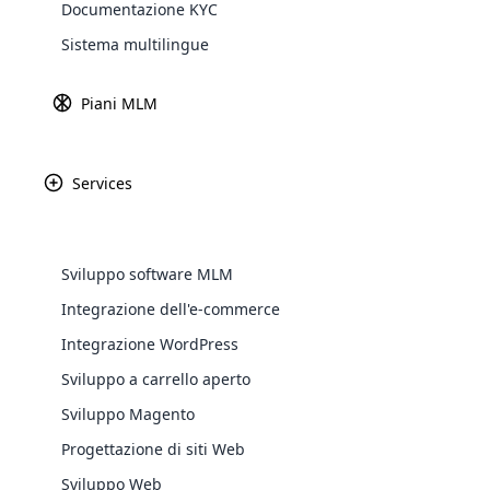
News
Documentazione KYC
Explore 
Sistema multilingue
Piani MLM
Services
Sviluppo software MLM
Integrazione dell'e-commerce
WooComm
Integrazione WordPress
Ottobre 16th, 2024
Sviluppo a carrello aperto
WooCommer
Massimizza il tuo potenziale di vendita con
functional
Sviluppo Magento
un’agenzia leader nella vendita diretta
shipping,
Progettazione di siti Web
Sviluppo Web
Explore 