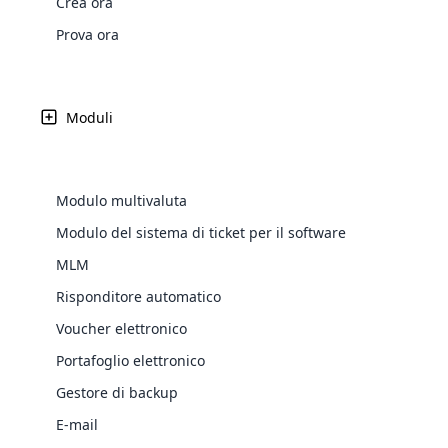
Crea ora
Web Development
Are you l
signific
the right place!
An MLM 
management, sales tracking, a
See All P
Learn More ⟶
rewarde
Here the m
Prova ora
Create Now ⟶
for exte
processes.
an end 
Bitcoin Cryptocurrency MLM
Softwar
Software
Explore 
See All Modules ⟶
Moduli
Shopify Integration
Modulo multivaluta
Modulo del sistema di ticket per il software
MLM
Risponditore automatico
Voucher elettronico
Portafoglio elettronico
E-Comme
Gestore di backup
cloud mlm
Latest
Updates &
E-mail
commerce 