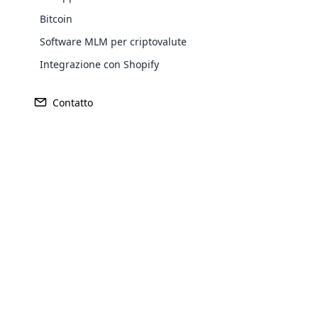
Purchase
Bitcoin
Software MLM per criptovalute
Achieve MLM suc
Integrazione con Shopify
Contatto
Company
MLM Plans
Opencar
Informazioni sull’azienda
mlm-piano-binario
Cloud MLM
Servizi
mlm-matrix-plan
effectively
Contatto
piano-mlm-unilevel
Explore 
Testimonianze
piano-di-generazione-