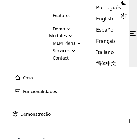
Português
Features
English
Demo
Español
Modules
Français
MLM
MLM Plans
Cloud MLM Software Modules
MLM Binary Plan
Software
Services
:
Italiano
Here are some of the basic
Development
Contact
MLM Binary plan is a plan
modules that we provide to our
MLM
简体中文
Are you
structure which is used in Multi-
clients. If you want more service we
Plans
E-
Level Marketing, that is very
looking
will provide it for you.
Commerce
simple and popular among MLM
Casa
forward
There are
Integration
Plans. In this plan, each
many
to getting
joiner/member is positioned in
Funcionalidades
MLM
your
the binary tree structure.
WooCommerce
MLM Matrix Plan
Plans in
Multi Currency Module
hands on
Integration
existence
thebest
MLM Compensation Plan is the
Custom Demo
those are
Multilingual module helps to
Demonstração
back-bone of MLM Business.
MLM
made by
Learn
expand the MLM business
Opencart
While there are many
custom software demo highlights how the software can be
MLM
More ⟶
beyond the borders.
software
Development
MLM Software Development
compensation plans which are
business
configured and adapted to match the company’s specific
development
defined by MLM companies and
giants in
requirements, such as compensation plans, member
Are you looking forward to getting your