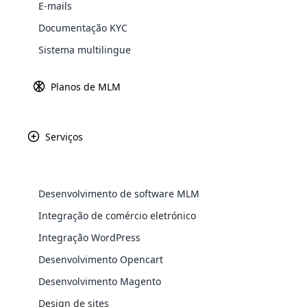
E-mails
Explore 
Documentação KYC
Sistema multilingue
Planos de MLM
Serviços
Desenvolvimento de software MLM
A Younique é um
WooComm
Integração de comércio eletrónico
autoestima e a co
qualidade, a You
Integração WordPress
WooCommer
promove a ilumin
functional
Desenvolvimento Opencart
cuidados com a p
shipping,
Desenvolvimento Magento
radiante e saud
Design de sites
Explore 