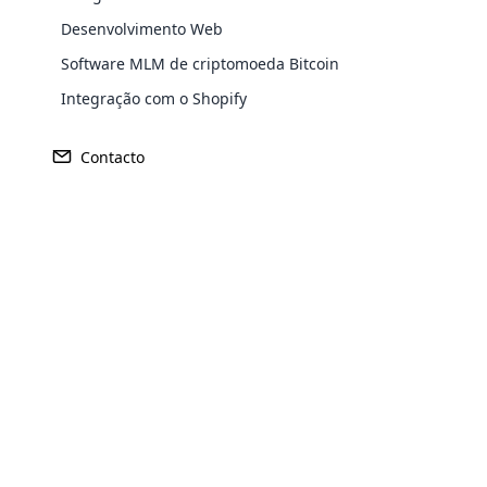
Desenvolvimento Web
Software MLM de criptomoeda Bitcoin
Integração com o Shopify
Contacto
Opencar
Cloud MLM
effectively
Explore 
Receita
Fundado
US$ 427 milhões
2012