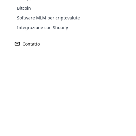
Bitcoin
Software MLM per criptovalute
Integrazione con Shopify
Contatto
Opencar
$ 195 milionij
Fondato
Cloud MLM
$ 237 milioni
1993
effectively
Explore 