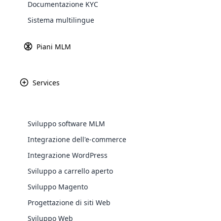
Documentazione KYC
Explore 
Sistema multilingue
Piani MLM
Services
Pure Romance è una 
Sviluppo software MLM
delle donne attraver
Integrazione dell'e-commerce
meritino una vit
WooComm
Integrazione WordPress
prodotti tra cui ba
prodotto è proge
Sviluppo a carrello aperto
WooCommer
functional
Sviluppo Magento
shipping,
Progettazione di siti Web
Sviluppo Web
Explore 