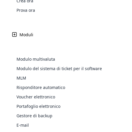
Crea ora
Web Development
Are you l
signific
the right place!
An MLM 
management, sales tracking, a
See All P
Learn More ⟶
rewarde
Here the m
Prova ora
Create Now ⟶
for exte
processes.
an end 
Bitcoin Cryptocurrency MLM
Softwar
Software
Explore 
See All Modules ⟶
Moduli
Shopify Integration
Modulo multivaluta
Modulo del sistema di ticket per il software
MLM
Risponditore automatico
Voucher elettronico
Portafoglio elettronico
E-Comme
Gestore di backup
cloud mlm
E-mail
commerce 