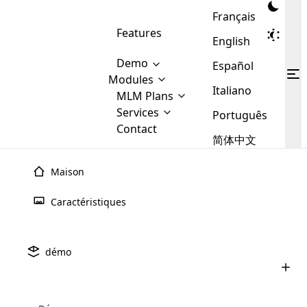
Français
Features
English
Demo
Español
Modules
Italiano
MLM
MLM Plans
Cloud MLM Software Modules
MLM Binary Plan
Software
Services
:
Português
Here are some of the basic
Development
Contact
MLM Binary plan is a plan
modules that we provide to our
MLM
简体中文
Are you
structure which is used in Multi-
clients. If you want more service we
Plans
E-
Level Marketing, that is very
looking
will provide it for you.
Commerce
simple and popular among MLM
Maison
forward
There are
Integration
Plans. In this plan, each
many
to getting
joiner/member is positioned in
Caractéristiques
MLM
your
the binary tree structure.
WooCommerce
MLM Matrix Plan
Plans in
Multi Currency Module
hands on
Integration
existence
thebest
MLM Compensation Plan is the
Custom Demo
those are
Multilingual module helps to
démo
back-bone of MLM Business.
MLM
made by
Learn
expand the MLM business
Opencart
While there are many
custom software demo highlights how the software can be
MLM
More ⟶
beyond the borders.
software
Development
MLM Software Development
compensation plans which are
business
configured and adapted to match the company’s specific
development
defined by MLM companies and
giants in
requirements, such as compensation plans, member
Are you looking forward to getting your