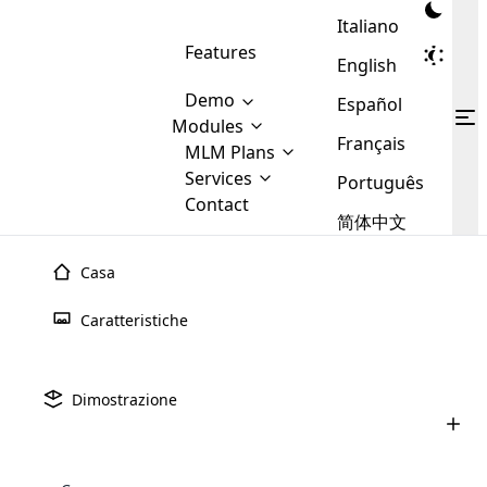
Italiano
Features
English
Demo
Español
Modules
Français
MLM
MLM Plans
Cloud MLM Software Modules
MLM Binary Plan
Software
Services
:
Português
Here are some of the basic
Development
Contact
MLM Binary plan is a plan
modules that we provide to our
MLM
简体中文
Are you
structure which is used in Multi-
clients. If you want more service we
Plans
E-
Level Marketing, that is very
looking
will provide it for you.
Commerce
simple and popular among MLM
Casa
forward
There are
Integration
Plans. In this plan, each
many
to getting
joiner/member is positioned in
Luglio 9th, 2025
Caratteristiche
MLM
your
the binary tree structure.
WooCommerce
MLM Matrix Plan
Upline e downline nel marketing multi-
Plans in
Multi Currency Module
hands on
Integration
livello (MLM): tutto ci�
existence
thebest
MLM Compensation Plan is the
Custom Demo
those are
Multilingual module helps to
Dimostrazione
back-bone of MLM Business.
MLM
made by
Learn
expand the MLM business
Opencart
Giugno 24th, 2025
While there are many
custom software demo highlights how the software can be
MLM
More ⟶
beyond the borders.
software
Development
MLM Software Development
compensation plans which are
Come acquistare un software MLM:
business
configured and adapted to match the company’s specific
development
defined by MLM companies and
una guida completa per 2025
giants in
requirements, such as compensation plans, member
Are you looking forward to getting your