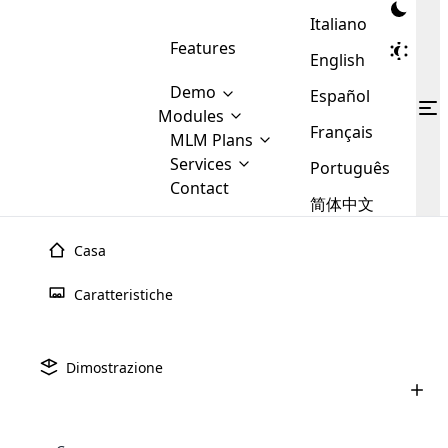
Italiano
Features
English
Demo
Español
Modules
Français
MLM
MLM Plans
Cloud MLM Software Modules
MLM Binary Plan
Software
Services
:
Português
Here are some of the basic
Development
Contact
MLM Binary plan is a plan
modules that we provide to our
MLM
简体中文
Are you
structure which is used in Multi-
clients. If you want more service we
Plans
E-
Level Marketing, that is very
looking
will provide it for you.
Commerce
simple and popular among MLM
Casa
forward
There are
Integration
Plans. In this plan, each
many
to getting
joiner/member is positioned in
Caratteristiche
MLM
your
the binary tree structure.
WooCommerce
MLM Matrix Plan
Plans in
Multi Currency Module
hands on
Integration
existence
thebest
MLM Compensation Plan is the
Custom Demo
those are
Multilingual module helps to
Dimostrazione
back-bone of MLM Business.
MLM
made by
Learn
expand the MLM business
Opencart
While there are many
custom software demo highlights how the software can be
MLM
More ⟶
beyond the borders.
software
Development
MLM Software Development
compensation plans which are
business
configured and adapted to match the company’s specific
development
defined by MLM companies and
giants in
requirements, such as compensation plans, member
Are you looking forward to getting your