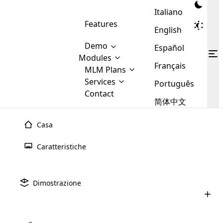
Italiano
Features
English
Demo
Español
Modules
Français
MLM
MLM Plans
Cloud MLM Software Modules
MLM Binary Plan
Software
Services
:
Português
Here are some of the basic
Development
Contact
MLM Binary plan is a plan
modules that we provide to our
MLM
简体中文
Are you
structure which is used in Multi-
clients. If you want more service we
Plans
E-
Level Marketing, that is very
looking
will provide it for you.
Commerce
simple and popular among MLM
Casa
forward
There are
Integration
Plans. In this plan, each
many
to getting
joiner/member is positioned in
Caratteristiche
MLM
your
the binary tree structure.
WooCommerce
MLM Matrix Plan
Plans in
Multi Currency Module
hands on
Integration
existence
thebest
MLM Compensation Plan is the
Custom Demo
those are
Multilingual module helps to
Dimostrazione
back-bone of MLM Business.
MLM
made by
Learn
expand the MLM business
Opencart
While there are many
custom software demo highlights how the software can be
MLM
More ⟶
beyond the borders.
software
Development
MLM Software Development
compensation plans which are
business
configured and adapted to match the company’s specific
development
defined by MLM companies and
giants in
requirements, such as compensation plans, member
Are you looking forward to getting your