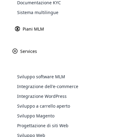
Documentazione KYC
Explore 
Sistema multilingue
Piani MLM
Services
Sviluppo software MLM
Integrazione dell'e-commerce
WooComm
Integrazione WordPress
Sviluppo a carrello aperto
WooCommer
functional
Sviluppo Magento
shipping,
Progettazione di siti Web
Sviluppo Web
Explore 