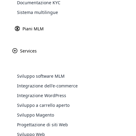
Documentazione KYC
Explore 
Sistema multilingue
Piani MLM
Services
Sviluppo software MLM
Integrazione dell'e-commerce
WooComm
Integrazione WordPress
Sviluppo a carrello aperto
WooCommer
functional
Sviluppo Magento
shipping,
Progettazione di siti Web
Sviluppo Web
Explore 