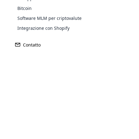
Bitcoin
Software MLM per criptovalute
Integrazione con Shopify
Contatto
Opencar
Cloud MLM
effectively
Explore 