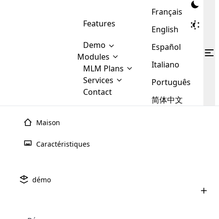
Français
Features
English
Demo
Español
Modules
Italiano
MLM
MLM Plans
Cloud MLM Software Modules
MLM Binary Plan
Software
Services
:
Português
Here are some of the basic
Development
Contact
MLM Binary plan is a plan
modules that we provide to our
MLM
简体中文
Are you
structure which is used in Multi-
clients. If you want more service we
Plans
E-
Level Marketing, that is very
looking
will provide it for you.
Commerce
simple and popular among MLM
Maison
forward
There are
Integration
Plans. In this plan, each
many
to getting
joiner/member is positioned in
Caractéristiques
MLM
your
the binary tree structure.
WooCommerce
MLM Matrix Plan
Plans in
Multi Currency Module
hands on
Integration
existence
thebest
MLM Compensation Plan is the
Custom Demo
those are
Multilingual module helps to
démo
back-bone of MLM Business.
MLM
made by
Learn
expand the MLM business
Opencart
While there are many
custom software demo highlights how the software can be
MLM
More ⟶
beyond the borders.
software
Development
MLM Software Development
compensation plans which are
business
configured and adapted to match the company’s specific
development
defined by MLM companies and
giants in
requirements, such as compensation plans, member
Are you looking forward to getting your