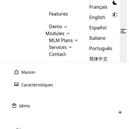
Français
Features
English
Demo
Español
Modules
Italiano
MLM
MLM Plans
Cloud MLM Software Modules
MLM Binary Plan
Software
Services
:
Português
Here are some of the basic
Development
Contact
MLM Binary plan is a plan
modules that we provide to our
MLM
简体中文
Are you
structure which is used in Multi-
clients. If you want more service we
Plans
E-
Level Marketing, that is very
looking
will provide it for you.
Commerce
simple and popular among MLM
Maison
forward
There are
Integration
Plans. In this plan, each
many
to getting
joiner/member is positioned in
Caractéristiques
MLM
your
the binary tree structure.
WooCommerce
MLM Matrix Plan
Plans in
Multi Currency Module
hands on
Integration
Logiciel
MLM De
Crypto-
existence
thebest
MLM Compensation Plan is the
Custom Demo
those are
Multilingual module helps to
démo
Monnaie
back-bone of MLM Business.
MLM
made by
Learn
expand the MLM business
Opencart
While there are many
custom software demo highlights how the software can be
MLM
More ⟶
beyond the borders.
software
Development
MLM Software Development
compensation plans which are
business
configured and adapted to match the company’s specific
Avez-vous hâte de mettre la main sur le meilleur
development
defined by MLM companies and
giants in
requirements, such as compensation plans, member
Are you looking forward to getting your