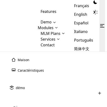
Français
Features
English
Demo
Español
Modules
Italiano
MLM
MLM Plans
Cloud MLM Software Modules
MLM Binary Plan
Software
Services
:
Português
Here are some of the basic
Development
Contact
MLM Binary plan is a plan
modules that we provide to our
MLM
简体中文
Are you
structure which is used in Multi-
clients. If you want more service we
Plans
E-
Level Marketing, that is very
looking
will provide it for you.
Commerce
simple and popular among MLM
Maison
forward
There are
Integration
Plans. In this plan, each
many
to getting
joiner/member is positioned in
Caractéristiques
MLM
your
the binary tree structure.
WooCommerce
MLM Matrix Plan
Plans in
Multi Currency Module
hands on
Integration
Développement De
Logiciels
existence
thebest
MLM Compensation Plan is the
Custom Demo
those are
Multilingual module helps to
démo
MLM
back-bone of MLM Business.
MLM
made by
Learn
expand the MLM business
Opencart
While there are many
custom software demo highlights how the software can be
MLM
More ⟶
beyond the borders.
software
Development
MLM Software Development
compensation plans which are
business
configured and adapted to match the company’s specific
Vous souhaitez mettre la main sur la meilleure société de
development
defined by MLM companies and
giants in
requirements, such as compensation plans, member
Are you looking forward to getting your