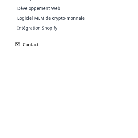
Développement Web
Logiciel MLM de crypto-monnaie
Intégration Shopify
Contact
Opencar
Cloud MLM
effectively
Explore 