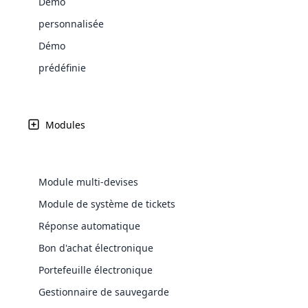
Démo
Web Development
Are you l
signific
the right place!
An MLM 
management, sales tracking, a
See All P
Learn More ⟶
rewarde
Here the m
personnalisée
Create Now ⟶
for exte
processes.
an end 
Bitcoin Cryptocurrency MLM
Softwar
Démo
Software
Explore 
See All Modules ⟶
prédéfinie
Shopify Integration
Modules
Module multi-devises
Module de système de tickets
Réponse automatique
Bon d'achat électronique
E-Comme
Portefeuille électronique
cloud mlm
Gestionnaire de sauvegarde
commerce 