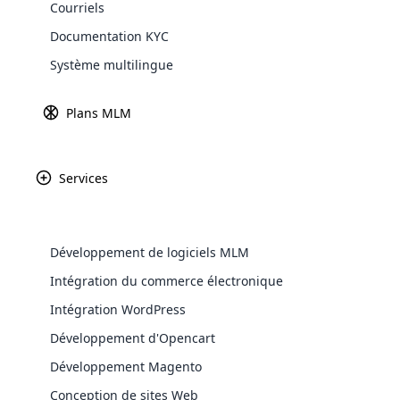
Courriels
Explore 
Documentation KYC
Système multilingue
Plans MLM
Présentation Du Système De Ticket
Services
Support Pour Le Logiciel Cloud MLM
Cloud Ticket System est un module logiciel MLM qui peu
Développement de logiciels MLM
utilisateurs puissent obtenir des réponses et une ass
WooComm
Intégration du commerce électronique
pour créer des tickets de problème pour les utilisate
problème et il pourra attribuer ce problème particulie
Intégration WordPress
WooCommer
functional
Développement d'Opencart
shipping,
Développement Magento
Conception de sites Web
Explore 