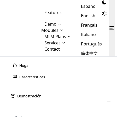
Español
Features
English
Demo
Français
Modules
Italiano
MLM
MLM Plans
Cloud MLM Software Modules
MLM Binary Plan
Software
Services
:
Português
Here are some of the basic
Development
Contact
MLM Binary plan is a plan
modules that we provide to our
MLM
简体中文
Are you
structure which is used in Multi-
clients. If you want more service we
Plans
E-
Level Marketing, that is very
looking
will provide it for you.
Commerce
simple and popular among MLM
Hogar
forward
There are
Integration
Plans. In this plan, each
many
to getting
joiner/member is positioned in
Características
MLM
your
the binary tree structure.
WooCommerce
MLM Matrix Plan
Plans in
Multi Currency Module
hands on
Integration
existence
thebest
MLM Compensation Plan is the
Custom Demo
those are
Multilingual module helps to
Demostración
back-bone of MLM Business.
MLM
made by
Learn
expand the MLM business
Opencart
While there are many
custom software demo highlights how the software can be
MLM
More ⟶
beyond the borders.
software
Development
MLM Software Development
compensation plans which are
business
configured and adapted to match the company’s specific
development
defined by MLM companies and
giants in
requirements, such as compensation plans, member
Are you looking forward to getting your