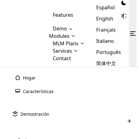
Español
Features
English
Demo
Français
Modules
Italiano
MLM
MLM Plans
Cloud MLM Software Modules
MLM Binary Plan
Software
Services
:
Português
Here are some of the basic
Development
Contact
MLM Binary plan is a plan
modules that we provide to our
MLM
简体中文
Are you
structure which is used in Multi-
clients. If you want more service we
Plans
E-
Level Marketing, that is very
looking
will provide it for you.
Commerce
simple and popular among MLM
Hogar
forward
There are
Integration
Plans. In this plan, each
many
to getting
Plan de
Generación
MLM
joiner/member is positioned in
Características
MLM
your
the binary tree structure.
WooCommerce
MLM Matrix Plan
Plans in
Multi Currency Module
hands on
Integration
existence
El plan de generación también se conoce con más
thebest
MLM Compensation Plan is the
Custom Demo
those are
Multilingual module helps to
nombres, como plan de recompra, planes de comisión de
Demostración
back-bone of MLM Business.
MLM
made by
Learn
expand the MLM business
Opencart
brecha, etc. Este plan está diseñado principalmente para
While there are many
custom software demo highlights how the software can be
MLM
More ⟶
beyond the borders.
software
Development
MLM Software Development
empresas de MLM que venden productos consumibles.
compensation plans which are
business
configured and adapted to match the company’s specific
development
defined by MLM companies and
giants in
requirements, such as compensation plans, member
Are you looking forward to getting your