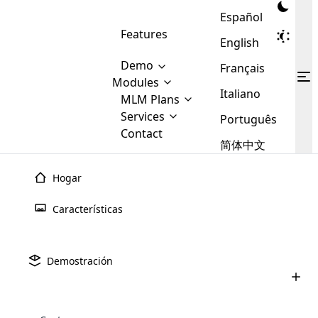
Español
Features
English
Demo
Français
Modules
Italiano
MLM
MLM Plans
Cloud MLM Software Modules
MLM Binary Plan
Software
Services
:
Português
Here are some of the basic
Development
Contact
MLM Binary plan is a plan
modules that we provide to our
MLM
简体中文
Are you
structure which is used in Multi-
clients. If you want more service we
Plans
E-
Level Marketing, that is very
looking
will provide it for you.
Commerce
simple and popular among MLM
Hogar
forward
There are
Integration
Plans. In this plan, each
many
to getting
Plan
binario
MLM
joiner/member is positioned in
Características
MLM
your
the binary tree structure.
WooCommerce
MLM Matrix Plan
Plans in
Multi Currency Module
hands on
Integration
existence
El plan Binary MLM utiliza una estructura de equipo dual
thebest
MLM Compensation Plan is the
Custom Demo
those are
Multilingual module helps to
donde las ganancias se basan en el volumen de ventas de
Demostración
back-bone of MLM Business.
MLM
made by
Learn
expand the MLM business
Opencart
la rama de menor rendimiento, lo que promueve un
While there are many
custom software demo highlights how the software can be
MLM
More ⟶
beyond the borders.
software
Development
MLM Software Development
crecimiento equilibrado del equipo.
compensation plans which are
business
configured and adapted to match the company’s specific
development
defined by MLM companies and
giants in
requirements, such as compensation plans, member
Are you looking forward to getting your