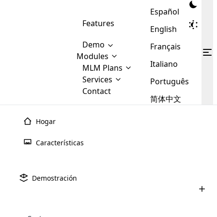
Español
Features
English
Demo
Français
Modules
Italiano
MLM
MLM Plans
Cloud MLM Software Modules
MLM Binary Plan
Software
Services
:
Português
Here are some of the basic
Development
Contact
MLM Binary plan is a plan
modules that we provide to our
MLM
简体中文
Are you
structure which is used in Multi-
clients. If you want more service we
Plans
E-
Level Marketing, that is very
looking
will provide it for you.
Commerce
simple and popular among MLM
Hogar
forward
There are
Integration
Plans. In this plan, each
many
to getting
joiner/member is positioned in
Características
MLM
your
the binary tree structure.
WooCommerce
MLM Matrix Plan
Plans in
Multi Currency Module
hands on
Integration
Desarrollo De
Software MLM
existence
thebest
MLM Compensation Plan is the
Custom Demo
those are
Multilingual module helps to
Demostración
back-bone of MLM Business.
MLM
made by
Learn
expand the MLM business
Opencart
¿Estás deseando poner tus manos en la mejor empresa de
While there are many
custom software demo highlights how the software can be
MLM
More ⟶
beyond the borders.
software
Development
MLM Software Development
desarrollo de software MLM? ¡Entonces estás en el lugar
compensation plans which are
business
configured and adapted to match the company’s specific
development
defined by MLM companies and
adecuado! Aquí tienes los principales pasos del proceso de
giants in
requirements, such as compensation plans, member
Are you looking forward to getting your