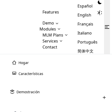
Español
Features
English
Demo
Français
Modules
Italiano
MLM
MLM Plans
Cloud MLM Software Modules
MLM Binary Plan
Software
Services
:
Português
Here are some of the basic
Development
Contact
MLM Binary plan is a plan
modules that we provide to our
MLM
简体中文
Are you
structure which is used in Multi-
clients. If you want more service we
Plans
E-
Level Marketing, that is very
looking
will provide it for you.
Commerce
simple and popular among MLM
Hogar
forward
There are
Integration
Plans. In this plan, each
many
to getting
joiner/member is positioned in
Características
MLM
your
the binary tree structure.
WooCommerce
MLM Matrix Plan
Plans in
Multi Currency Module
hands on
Integration
Cloud MLM
Software
Services
existence
thebest
MLM Compensation Plan is the
Custom Demo
those are
Multilingual module helps to
Demostración
back-bone of MLM Business.
MLM
made by
Learn
expand the MLM business
Opencart
Bienvenido a Cloud MLM Software, su principal solución
While there are many
custom software demo highlights how the software can be
MLM
More ⟶
beyond the borders.
software
Development
MLM Software Development
para administrar y expandir su negocio MLM.
compensation plans which are
business
configured and adapted to match the company’s specific
development
defined by MLM companies and
giants in
requirements, such as compensation plans, member
Are you looking forward to getting your