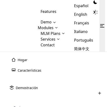
Español
Features
English
Demo
Français
Modules
Italiano
MLM
MLM Plans
Cloud MLM Software Modules
MLM Binary Plan
Software
Services
:
Português
Here are some of the basic
Development
Contact
MLM Binary plan is a plan
modules that we provide to our
MLM
简体中文
Are you
structure which is used in Multi-
clients. If you want more service we
Plans
E-
Level Marketing, that is very
looking
will provide it for you.
Commerce
simple and popular among MLM
Hogar
forward
There are
Integration
Plans. In this plan, each
many
to getting
joiner/member is positioned in
Características
MLM
your
the binary tree structure.
WooCommerce
MLM Matrix Plan
Plans in
Multi Currency Module
hands on
Integration
existence
thebest
MLM Compensation Plan is the
Custom Demo
those are
Multilingual module helps to
Demostración
back-bone of MLM Business.
MLM
made by
Learn
expand the MLM business
Opencart
While there are many
custom software demo highlights how the software can be
MLM
More ⟶
beyond the borders.
software
Development
MLM Software Development
compensation plans which are
business
configured and adapted to match the company’s specific
development
defined by MLM companies and
giants in
requirements, such as compensation plans, member
Are you looking forward to getting your