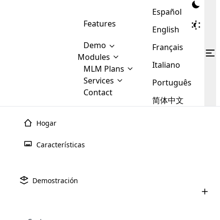
Español
Features
English
Demo
Français
Modules
Italiano
MLM
MLM Plans
Cloud MLM Software Modules
MLM Binary Plan
Software
Services
:
Português
Here are some of the basic
Development
Contact
MLM Binary plan is a plan
modules that we provide to our
MLM
简体中文
Are you
structure which is used in Multi-
clients. If you want more service we
Plans
E-
Level Marketing, that is very
looking
will provide it for you.
Commerce
simple and popular among MLM
Hogar
forward
There are
Integration
Plans. In this plan, each
many
to getting
joiner/member is positioned in
Características
MLM
your
the binary tree structure.
WooCommerce
MLM Matrix Plan
Plans in
Multi Currency Module
hands on
Integration
existence
thebest
MLM Compensation Plan is the
Custom Demo
those are
Multilingual module helps to
Demostración
back-bone of MLM Business.
MLM
made by
Learn
expand the MLM business
Opencart
While there are many
custom software demo highlights how the software can be
MLM
More ⟶
beyond the borders.
software
Development
MLM Software Development
compensation plans which are
business
configured and adapted to match the company’s specific
development
defined by MLM companies and
giants in
requirements, such as compensation plans, member
Are you looking forward to getting your