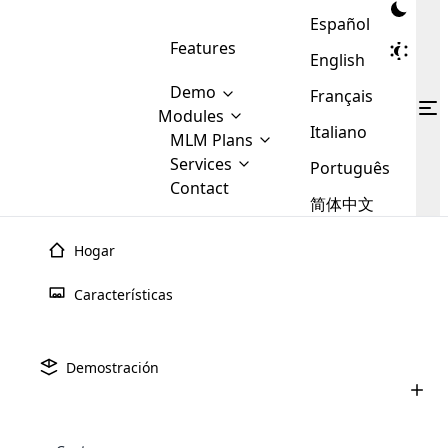
Español
Features
English
Demo
Français
Modules
Italiano
MLM
MLM Plans
Cloud MLM Software Modules
MLM Binary Plan
Software
Services
:
Português
Here are some of the basic
Development
Contact
MLM Binary plan is a plan
modules that we provide to our
MLM
简体中文
Are you
structure which is used in Multi-
clients. If you want more service we
Plans
E-
Level Marketing, that is very
looking
will provide it for you.
Commerce
simple and popular among MLM
Hogar
forward
There are
Integration
Plans. In this plan, each
many
to getting
joiner/member is positioned in
Características
MLM
your
the binary tree structure.
WooCommerce
MLM Matrix Plan
Plans in
Multi Currency Module
hands on
Integration
existence
thebest
MLM Compensation Plan is the
Custom Demo
those are
Multilingual module helps to
Demostración
back-bone of MLM Business.
MLM
made by
Learn
expand the MLM business
Opencart
While there are many
custom software demo highlights how the software can be
MLM
More ⟶
beyond the borders.
software
Development
MLM Software Development
compensation plans which are
business
configured and adapted to match the company’s specific
development
defined by MLM companies and
giants in
requirements, such as compensation plans, member
Are you looking forward to getting your