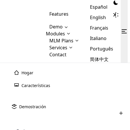
Español
Features
English
Demo
Français
Modules
Italiano
MLM
MLM Plans
Cloud MLM Software Modules
MLM Binary Plan
Software
Services
:
Português
Here are some of the basic
Development
Contact
MLM Binary plan is a plan
modules that we provide to our
MLM
简体中文
Are you
structure which is used in Multi-
clients. If you want more service we
Plans
E-
Level Marketing, that is very
looking
will provide it for you.
Commerce
simple and popular among MLM
Hogar
forward
There are
Integration
Plans. In this plan, each
many
to getting
joiner/member is positioned in
Características
MLM
your
the binary tree structure.
WooCommerce
MLM Matrix Plan
Plans in
Multi Currency Module
hands on
Integration
existence
thebest
MLM Compensation Plan is the
Custom Demo
those are
Multilingual module helps to
Demostración
back-bone of MLM Business.
MLM
made by
Learn
expand the MLM business
Opencart
While there are many
custom software demo highlights how the software can be
MLM
More ⟶
beyond the borders.
software
Development
MLM Software Development
compensation plans which are
business
configured and adapted to match the company’s specific
development
defined by MLM companies and
giants in
requirements, such as compensation plans, member
Are you looking forward to getting your