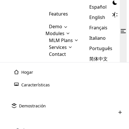
Español
Features
English
Demo
Français
Modules
Italiano
MLM
MLM Plans
Cloud MLM Software Modules
MLM Binary Plan
Software
Services
:
Português
Here are some of the basic
Development
Contact
MLM Binary plan is a plan
modules that we provide to our
MLM
简体中文
Are you
structure which is used in Multi-
clients. If you want more service we
Plans
E-
Level Marketing, that is very
looking
will provide it for you.
Commerce
simple and popular among MLM
Hogar
forward
There are
Integration
Plans. In this plan, each
many
to getting
joiner/member is positioned in
Características
MLM
your
the binary tree structure.
WooCommerce
MLM Matrix Plan
Plans in
Multi Currency Module
hands on
Integration
existence
thebest
MLM Compensation Plan is the
Custom Demo
those are
Multilingual module helps to
Demostración
back-bone of MLM Business.
MLM
made by
Learn
expand the MLM business
Opencart
While there are many
custom software demo highlights how the software can be
MLM
More ⟶
beyond the borders.
software
Development
MLM Software Development
compensation plans which are
business
configured and adapted to match the company’s specific
development
defined by MLM companies and
giants in
requirements, such as compensation plans, member
Are you looking forward to getting your