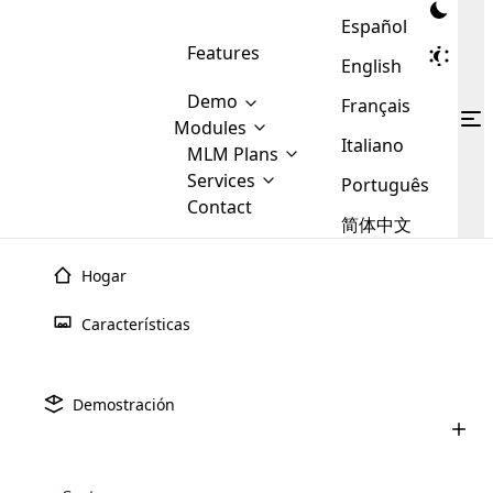
Español
Features
English
Demo
Français
Modules
Italiano
MLM
MLM Plans
Cloud MLM Software Modules
MLM Binary Plan
Software
Services
:
Português
Here are some of the basic
Development
Contact
MLM Binary plan is a plan
modules that we provide to our
MLM
简体中文
Are you
structure which is used in Multi-
clients. If you want more service we
Plans
E-
Level Marketing, that is very
looking
will provide it for you.
Commerce
simple and popular among MLM
Hogar
forward
There are
Integration
Plans. In this plan, each
many
to getting
joiner/member is positioned in
Características
MLM
your
the binary tree structure.
WooCommerce
MLM Matrix Plan
Plans in
Multi Currency Module
hands on
Integration
existence
thebest
MLM Compensation Plan is the
Custom Demo
those are
Multilingual module helps to
Demostración
back-bone of MLM Business.
MLM
made by
Learn
expand the MLM business
Opencart
While there are many
custom software demo highlights how the software can be
MLM
More ⟶
beyond the borders.
software
Development
MLM Software Development
compensation plans which are
business
configured and adapted to match the company’s specific
development
defined by MLM companies and
giants in
requirements, such as compensation plans, member
Are you looking forward to getting your