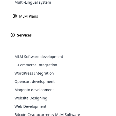
Multi-Lingual system
Explore 
MLM Plans
Services
MLM Software development
E-Commerce Integration
Revenue
Founded
WordPress Integration
$87million
1992
WooComm
Opencart development
Magento development
WooCommer
functional
Website Designing
shipping,
Web Development
Bitcoin Cryptocurrency MLM Software
Explore 