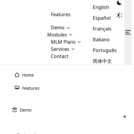
English
Features
Español
Demo
Français
Modules
Italiano
MLM
MLM Plans
Cloud MLM Software Modules
MLM Binary Plan
Software
Services
:
Português
Here are some of the basic
Development
Contact
MLM Binary plan is a plan
modules that we provide to our
MLM
简体中文
Are you
structure which is used in Multi-
clients. If you want more service we
Plans
E-
Level Marketing, that is very
looking
will provide it for you.
Commerce
simple and popular among MLM
Home
forward
There are
Integration
Plans. In this plan, each
many
to getting
joiner/member is positioned in
Features
MLM
your
the binary tree structure.
WooCommerce
MLM Matrix Plan
Plans in
Multi Currency Module
hands on
Integration
existence
thebest
MLM Compensation Plan is the
Custom Demo
those are
Multilingual module helps to
Demo
back-bone of MLM Business.
MLM
made by
Learn
expand the MLM business
Opencart
While there are many
custom software demo highlights how the software can be
MLM
More ⟶
beyond the borders.
software
Development
MLM Software Development
compensation plans which are
business
configured and adapted to match the company’s specific
development
defined by MLM companies and
giants in
requirements, such as compensation plans, member
Are you looking forward to getting your