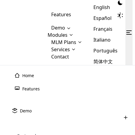
English
Features
Español
Demo
Français
Modules
Italiano
MLM
MLM Plans
Cloud MLM Software Modules
MLM Binary Plan
Software
Services
:
Português
Here are some of the basic
Development
Contact
MLM Binary plan is a plan
modules that we provide to our
MLM
简体中文
Are you
structure which is used in Multi-
clients. If you want more service we
Plans
E-
Level Marketing, that is very
looking
will provide it for you.
Commerce
simple and popular among MLM
Home
forward
There are
Integration
Plans. In this plan, each
many
to getting
# 97
joiner/member is positioned in
Features
MLM
your
the binary tree structure.
WooCommerce
MLM Matrix Plan
Plans in
Multi Currency Module
hands on
Integration
existence
thebest
MLM Compensation Plan is the
Custom Demo
those are
Multilingual module helps to
Demo
back-bone of MLM Business.
MLM
made by
Learn
expand the MLM business
Opencart
While there are many
Grant E One's stands as a beacon of opportunity and
custom software demo highlights how the software can be
MLM
More ⟶
beyond the borders.
software
Development
MLM Software Development
compensation plans which are
innovation in the MLM industry, committed to empowering
business
configured and adapted to match the company’s specific
development
defined by MLM companies and
giants in
individuals to achieve their dreams. Founded on principles
requirements, such as compensation plans, member
Are you looking forward to getting your