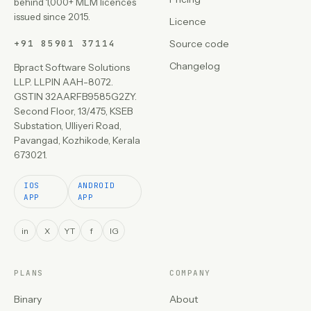
behind 1,000+ MLM licences
issued since 2015.
Licence
+91 85901 37114
Source code
Changelog
Bpract Software Solutions
LLP. LLPIN AAH-8072.
GSTIN 32AARFB9585G2ZY.
Second Floor, 13/475, KSEB
Substation, Ulliyeri Road,
Pavangad, Kozhikode, Kerala
673021.
IOS
ANDROID
APP
APP
in
X
YT
f
IG
PLANS
COMPANY
Binary
About