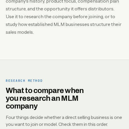
company's history, product focus, compensation plan
structure, and the opportunity it offers distributors.
Use it to research the company before joining, or to
study how established MLM businesses structure their
sales models.
RESEARCH METHOD
What to compare when
you research an MLM
company
Four things decide whether a direct selling business is one
you want to join or model. Check them in this order.