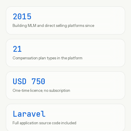
2015
Building MLM and direct selling platforms since
21
Compensation plan types in the platform
USD 750
One-time licence, no subscription
Laravel
Full application source code included