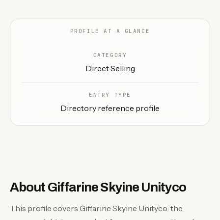
EN
PROFILE AT A GLANCE
CATEGORY
Direct Selling
ENTRY TYPE
Directory reference profile
About Giffarine Skyine Unityco
This profile covers Giffarine Skyine Unityco: the