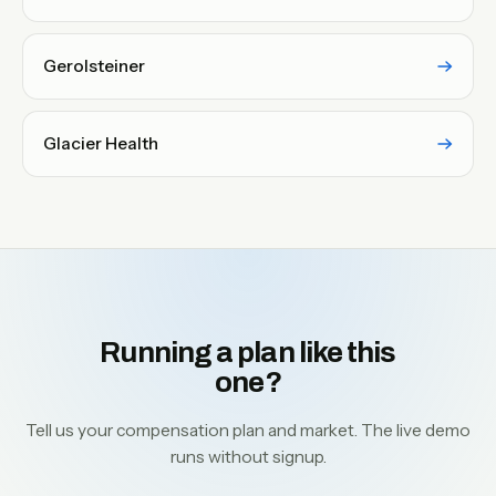
Gerolsteiner
Glacier Health
Running a plan like this
one?
Tell us your compensation plan and market. The live demo
runs without signup.