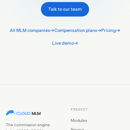
Talk to our team
All MLM companies
Compensation plans
Pricing
Live demo
PRODUCT
Modules
The commission engine
Pricing