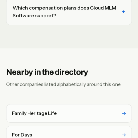
Which compensation plans does Cloud MLM
Software support?
Nearby in the directory
Other companies listed alphabetically around this one.
Family Heritage Life
For Days