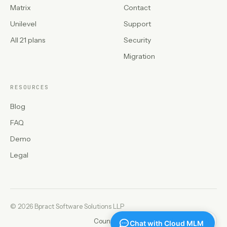
Matrix
Contact
Unilevel
Support
All 21 plans
Security
Migration
RESOURCES
Blog
FAQ
Demo
Legal
©
2026 Bpract Software Solutions LLP
Countries
Privacy
Refunds
Legal
EN