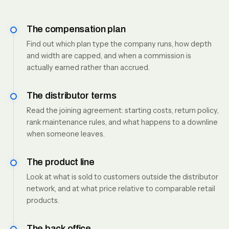
The compensation plan
Find out which plan type the company runs, how depth
and width are capped, and when a commission is
actually earned rather than accrued.
The distributor terms
Read the joining agreement: starting costs, return policy,
rank maintenance rules, and what happens to a downline
when someone leaves.
The product line
Look at what is sold to customers outside the distributor
network, and at what price relative to comparable retail
products.
The back office