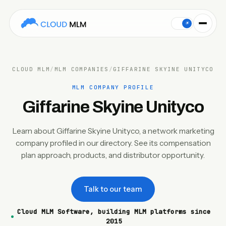
This Cloud MLM Software company profile covers Giffarine Sk
☀
CLOUD MLM
/
MLM COMPANIES
/
GIFFARINE SKYINE UNITYCO
MLM COMPANY PROFILE
Giffarine Skyine Unityco
Learn about Giffarine Skyine Unityco, a network marketing
company profiled in our directory. See its compensation
plan approach, products, and distributor opportunity.
Talk to our team
Cloud MLM Software, building MLM platforms since
2015