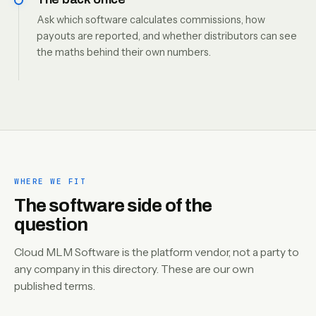
Ask which software calculates commissions, how
payouts are reported, and whether distributors can see
the maths behind their own numbers.
WHERE WE FIT
The software side of the
question
Cloud MLM Software is the platform vendor, not a party to
any company in this directory. These are our own
published terms.