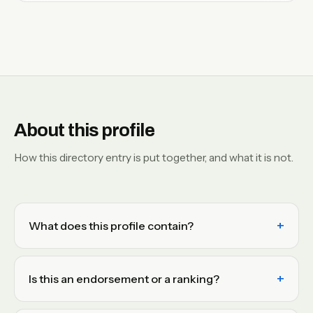
About this profile
How this directory entry is put together, and what it is not.
What does this profile contain?
Is this an endorsement or a ranking?