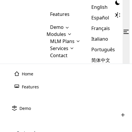
English
Features
Español
Demo
Français
Modules
Italiano
MLM
MLM Plans
Cloud MLM Software Modules
MLM Binary Plan
Software
Services
:
Português
Here are some of the basic
Development
Contact
MLM Binary plan is a plan
modules that we provide to our
MLM
简体中文
Are you
structure which is used in Multi-
clients. If you want more service we
Plans
E-
Level Marketing, that is very
looking
will provide it for you.
Commerce
simple and popular among MLM
Home
forward
There are
Integration
Plans. In this plan, each
many
to getting
joiner/member is positioned in
Features
MLM
your
the binary tree structure.
WooCommerce
MLM Matrix Plan
Plans in
Multi Currency Module
hands on
Integration
existence
thebest
MLM Compensation Plan is the
Custom Demo
those are
Multilingual module helps to
Demo
back-bone of MLM Business.
MLM
made by
Learn
expand the MLM business
Opencart
While there are many
custom software demo highlights how the software can be
MLM
More ⟶
beyond the borders.
software
Development
MLM Software Development
compensation plans which are
business
configured and adapted to match the company’s specific
development
defined by MLM companies and
giants in
requirements, such as compensation plans, member
Are you looking forward to getting your