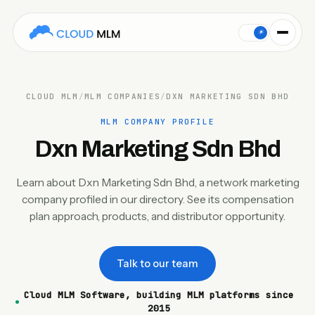
This Cloud MLM Software company profile covers Dxn Marketi
☀
CLOUD MLM
/
MLM COMPANIES
/
DXN MARKETING SDN BHD
MLM COMPANY PROFILE
Dxn Marketing Sdn Bhd
Learn about Dxn Marketing Sdn Bhd, a network marketing
company profiled in our directory. See its compensation
plan approach, products, and distributor opportunity.
Talk to our team
Cloud MLM Software, building MLM platforms since
2015