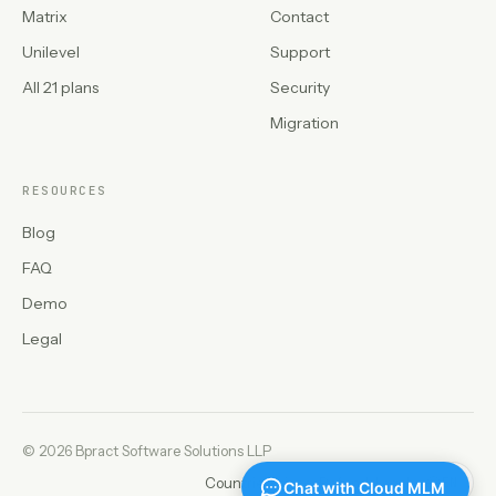
Matrix
Contact
Unilevel
Support
All 21 plans
Security
Migration
RESOURCES
Blog
FAQ
Demo
Legal
©
2026 Bpract Software Solutions LLP
Countries
Privacy
Refunds
Legal
EN