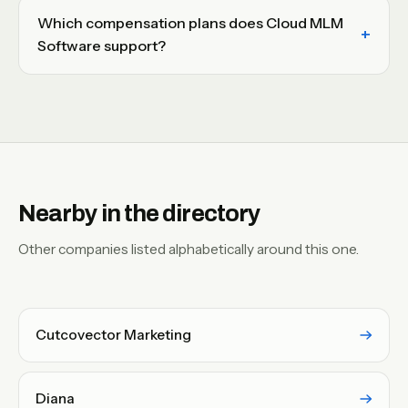
Which compensation plans does Cloud MLM
Software support?
Nearby in the directory
Other companies listed alphabetically around this one.
Cutcovector Marketing
Diana