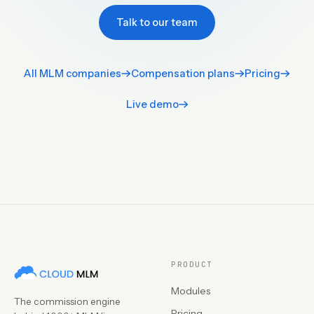
Talk to our team
All MLM companies
Compensation plans
Pricing
Live demo
PRODUCT
Modules
The commission engine
Pricing