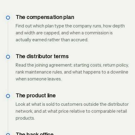
The compensation plan
Find out which plan type the company runs, how depth
and width are capped, and when a commission is
actually earned rather than accrued.
The distributor terms
Read the joining agreement: starting costs, return policy,
rank maintenance rules, and what happens to a downline
when someone leaves.
The product line
Look at what is sold to customers outside the distributor
network, and at what price relative to comparable retail
products.
The back office