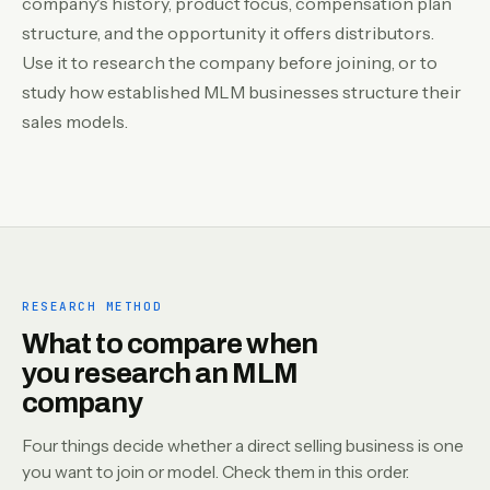
company's history, product focus, compensation plan
structure, and the opportunity it offers distributors.
Use it to research the company before joining, or to
study how established MLM businesses structure their
sales models.
RESEARCH METHOD
What to compare when
you research an MLM
company
Four things decide whether a direct selling business is one
you want to join or model. Check them in this order.