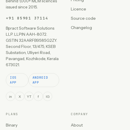
behind 1,000+ MLM licences
issued since 2015.
Licence
+91 85901 37114
Source code
Changelog
Bpract Software Solutions
LLP. LLPIN AAH-8072.
GSTIN 32AARFB9585G2ZY.
Second Floor, 13/475, KSEB
Substation, Ulliyeri Road,
Pavangad, Kozhikode, Kerala
673021.
IOS
ANDROID
APP
APP
in
X
YT
f
IG
PLANS
COMPANY
Binary
About