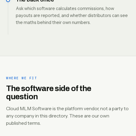
Ask which software calculates commissions, how
payouts are reported, and whether distributors can see
the maths behind their own numbers.
WHERE WE FIT
The software side of the
question
Cloud MLM Software is the platform vendor, not a party to
any company in this directory. These are our own
published terms.