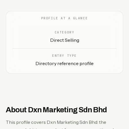
EN
PROFILE AT A GLANCE
CATEGORY
Direct Selling
ENTRY TYPE
Directory reference profile
About Dxn Marketing Sdn Bhd
This profile covers Dxn Marketing Sdn Bhd: the