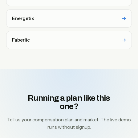
Energetix
Faberlic
Running a plan like this
one?
Tell us your compensation plan and market. The live demo
runs without signup.