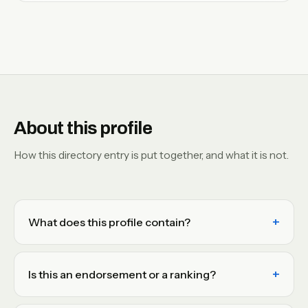
About this profile
How this directory entry is put together, and what it is not.
What does this profile contain?
Is this an endorsement or a ranking?