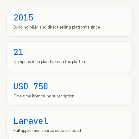
2015
Building MLM and direct selling platforms since
21
Compensation plan types in the platform
USD 750
One-time licence, no subscription
Laravel
Full application source code included