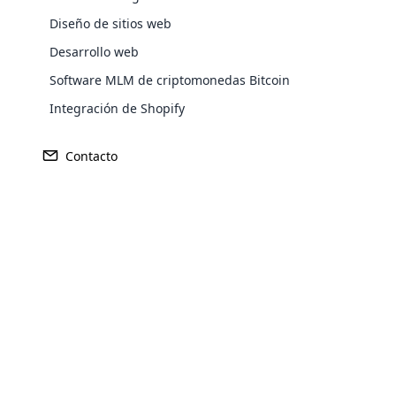
Diseño de sitios web
Desarrollo web
Software MLM de criptomonedas Bitcoin
Integración de Shopify
Contacto
Ganancia
Fundado
246 millones de dólares
1993
Opencar
Cloud MLM
effectively
Explore 
Sede central
Mercado Pr