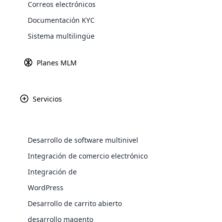
Correos electrónicos
Explore 
Documentación KYC
Sistema multilingüe
Planes MLM
Pro-Partner es una 
excepcionales p
numerosas certif
Servicios
innovación en la
suplementos die
metic
Desarrollo de software multinivel
WooComm
Integración de comercio electrónico
Integración de
WooCommer
functional
WordPress
shipping,
Desarrollo de carrito abierto
desarrollo magento
Explore 