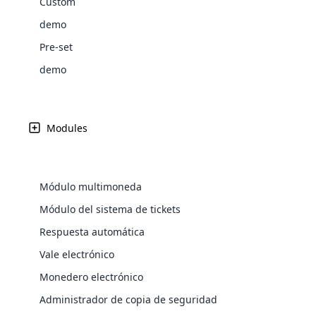
Custom
Web Development
Are you l
signific
the right place!
An MLM 
management, sales tracking, a
See All P
Learn More ⟶
rewarde
Here the m
demo
Create Now ⟶
for exte
processes.
an end 
Bitcoin Cryptocurrency MLM
Softwar
Pre-set
Software
Explore 
See All Modules ⟶
demo
Shopify Integration
Modules
Módulo multimoneda
Módulo del sistema de tickets
Respuesta automática
Vale electrónico
E-Comme
Monedero electrónico
cloud mlm
Administrador de copia de seguridad
commerce 