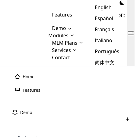
English
Features
Español
Demo
Français
Modules
Italiano
MLM
MLM Plans
Cloud MLM Software Modules
MLM Binary Plan
Software
Services
:
Português
Here are some of the basic
Development
Contact
MLM Binary plan is a plan
modules that we provide to our
MLM
简体中文
Are you
structure which is used in Multi-
clients. If you want more service we
Plans
E-
Level Marketing, that is very
looking
will provide it for you.
Commerce
simple and popular among MLM
Home
forward
There are
Integration
Plans. In this plan, each
many
to getting
joiner/member is positioned in
Features
MLM
your
the binary tree structure.
WooCommerce
MLM Matrix Plan
Plans in
Multi Currency Module
hands on
Integration
existence
thebest
MLM Compensation Plan is the
Custom Demo
those are
Multilingual module helps to
Demo
back-bone of MLM Business.
MLM
made by
Learn
expand the MLM business
Opencart
While there are many
custom software demo highlights how the software can be
MLM
More ⟶
beyond the borders.
software
Development
MLM Software Development
compensation plans which are
business
configured and adapted to match the company’s specific
development
defined by MLM companies and
giants in
requirements, such as compensation plans, member
Are you looking forward to getting your