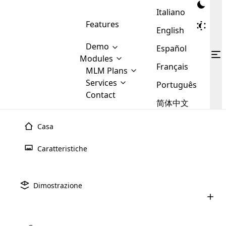
Italiano
Features
English
Demo
Español
Modules
Français
MLM
MLM Plans
Cloud MLM Software Modules
MLM Binary Plan
Software
Services
:
Português
Here are some of the basic
Development
Contact
MLM Binary plan is a plan
modules that we provide to our
MLM
简体中文
Are you
structure which is used in Multi-
clients. If you want more service we
Plans
E-
Level Marketing, that is very
looking
will provide it for you.
Commerce
simple and popular among MLM
Casa
forward
There are
Integration
Plans. In this plan, each
many
to getting
joiner/member is positioned in
Caratteristiche
MLM
your
the binary tree structure.
WooCommerce
MLM Matrix Plan
Plans in
Multi Currency Module
hands on
Integration
existence
thebest
MLM Compensation Plan is the
Custom Demo
those are
Multilingual module helps to
Dimostrazione
back-bone of MLM Business.
MLM
made by
Learn
expand the MLM business
Opencart
While there are many
custom software demo highlights how the software can be
MLM
More ⟶
beyond the borders.
software
Development
MLM Software Development
compensation plans which are
business
configured and adapted to match the company’s specific
development
defined by MLM companies and
giants in
requirements, such as compensation plans, member
Are you looking forward to getting your