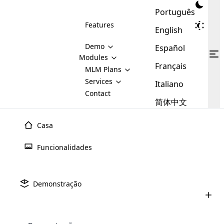
Português
Features
English
Demo
Español
Modules
Français
MLM
MLM Plans
Cloud MLM Software Modules
MLM Binary Plan
Software
Services
:
Italiano
Here are some of the basic
Development
Contact
MLM Binary plan is a plan
modules that we provide to our
MLM
简体中文
Are you
structure which is used in Multi-
clients. If you want more service we
Plans
E-
Level Marketing, that is very
looking
will provide it for you.
Commerce
simple and popular among MLM
Casa
forward
There are
Integration
Plans. In this plan, each
many
to getting
joiner/member is positioned in
Funcionalidades
MLM
your
the binary tree structure.
WooCommerce
MLM Matrix Plan
Plans in
Multi Currency Module
hands on
Integration
existence
thebest
MLM Compensation Plan is the
Custom Demo
those are
Multilingual module helps to
Demonstração
back-bone of MLM Business.
MLM
made by
Learn
expand the MLM business
Opencart
While there are many
custom software demo highlights how the software can be
MLM
More ⟶
beyond the borders.
software
Development
MLM Software Development
compensation plans which are
business
configured and adapted to match the company’s specific
development
defined by MLM companies and
giants in
requirements, such as compensation plans, member
Are you looking forward to getting your