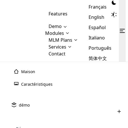
Français
Features
English
Demo
Español
Modules
Italiano
MLM
MLM Plans
Cloud MLM Software Modules
MLM Binary Plan
Software
Services
:
Português
Here are some of the basic
Development
Contact
MLM Binary plan is a plan
modules that we provide to our
MLM
简体中文
Are you
structure which is used in Multi-
clients. If you want more service we
Plans
E-
Level Marketing, that is very
looking
will provide it for you.
Commerce
simple and popular among MLM
Maison
forward
There are
Integration
Plans. In this plan, each
many
to getting
joiner/member is positioned in
Caractéristiques
MLM
your
the binary tree structure.
WooCommerce
MLM Matrix Plan
Plans in
Multi Currency Module
hands on
Integration
existence
thebest
MLM Compensation Plan is the
Custom Demo
those are
Multilingual module helps to
démo
back-bone of MLM Business.
MLM
made by
Learn
expand the MLM business
Opencart
While there are many
custom software demo highlights how the software can be
MLM
More ⟶
beyond the borders.
software
Development
MLM Software Development
compensation plans which are
business
configured and adapted to match the company’s specific
development
defined by MLM companies and
giants in
requirements, such as compensation plans, member
Are you looking forward to getting your